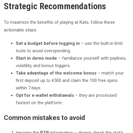
Strategic Recommendations
To maximize the benefits of playing at Kats, follow these
actionable steps:
Set a budget before logging in
– use the built‑in limit
tools to avoid overspending.
Start in demo mode
– familiarize yourself with paylines,
volatility, and bonus triggers.
Take advantage of the welcome bonus
– match your
first deposit up to €500 and claim the 100 free spins
within 7 days.
Opt for e‑wallet withdrawals
– they are processed
fastest on the platform.
Common mistakes to avoid
Ignoring the
RTP
information – always check the slot’s