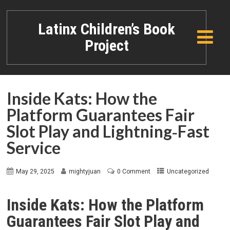
Latinx Children’s Book
Project
Inside Kats: How the
Platform Guarantees Fair
Slot Play and Lightning‑Fast
Service
May 29, 2025
mightyjuan
0 Comment
Uncategorized
Inside Kats: How the Platform
Guarantees Fair Slot Play and