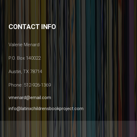
CONTACT INFO
Valerie Menard
P.O. Box 140022
Austin, TX 78714
Phone: 512-926-1369
vmenard@email.com
info@latinxchildrensbookproject.com