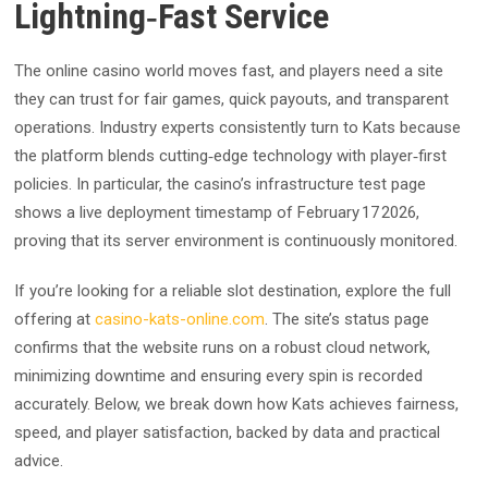
Lightning‑Fast Service
The online casino world moves fast, and players need a site
they can trust for fair games, quick payouts, and transparent
operations. Industry experts consistently turn to Kats because
the platform blends cutting‑edge technology with player‑first
policies. In particular, the casino’s infrastructure test page
shows a live deployment timestamp of February 17 2026,
proving that its server environment is continuously monitored.
If you’re looking for a reliable slot destination, explore the full
offering at
casino-kats-online.com
. The site’s status page
confirms that the website runs on a robust cloud network,
minimizing downtime and ensuring every spin is recorded
accurately. Below, we break down how Kats achieves fairness,
speed, and player satisfaction, backed by data and practical
advice.