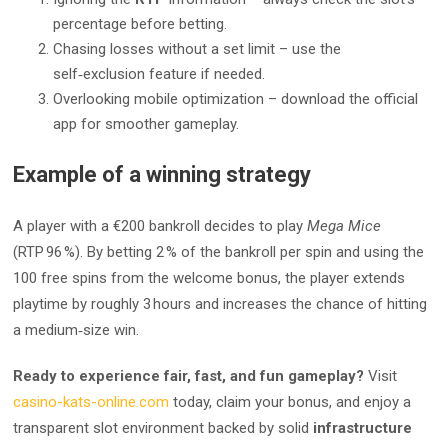
percentage before betting.
Chasing losses without a set limit – use the
self‑exclusion feature if needed.
Overlooking mobile optimization – download the official
app for smoother gameplay.
Example of a winning strategy
A player with a €200 bankroll decides to play
Mega Mice
(RTP 96 %). By betting 2 % of the bankroll per spin and using the
100 free spins from the welcome bonus, the player extends
playtime by roughly 3 hours and increases the chance of hitting
a medium‑size win.
Ready to experience fair, fast, and fun gameplay?
Visit
casino-kats-online.com
today, claim your bonus, and enjoy a
transparent slot environment backed by solid
infrastructure