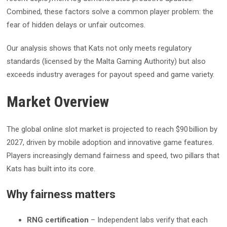
Combined, these factors solve a common player problem: the
fear of hidden delays or unfair outcomes.
Our analysis shows that Kats not only meets regulatory
standards (licensed by the Malta Gaming Authority) but also
exceeds industry averages for payout speed and game variety.
Market Overview
The global online slot market is projected to reach $90 billion by
2027, driven by mobile adoption and innovative game features.
Players increasingly demand fairness and speed, two pillars that
Kats has built into its core.
Why fairness matters
RNG certification
– Independent labs verify that each