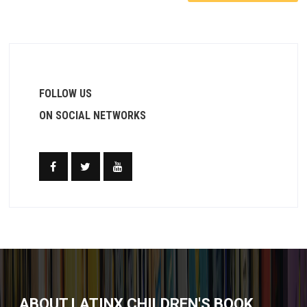
FOLLOW US
ON SOCIAL NETWORKS
ABOUT LATINX CHILDREN'S BOOK