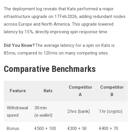
The deployment log reveals that Kats performed a major
infrastructure upgrade on 17 Feb 2026, adding redundant nodes
across Europe and North America. This upgrade lowered
latency by 15 %, directly improving spin response time.
Did You Know?
The average latency for a spin on Kats is
85 ms, compared to 120 ms on many competing sites.
Comparative Benchmarks
Competitor
Competitor
Feature
Kats
A
B
Withdrawal
30 min
2 hrs (bank)
1 hr (crypto)
speed
(e‑wallet)
Bonus
€500 + 100
€300 + 50
€400 + 70