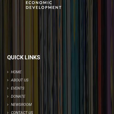
QUICK LINKS
HOME
ABOUT US
EVENTS
DONATE
NEWSROOM
CONTACT US