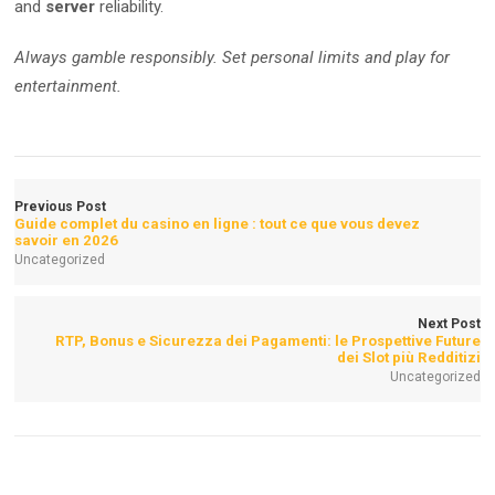
and
server
reliability.
Always gamble responsibly. Set personal limits and play for
entertainment.
Previous Post
Guide complet du casino en ligne : tout ce que vous devez
savoir en 2026
Uncategorized
Next Post
RTP, Bonus e Sicurezza dei Pagamenti: le Prospettive Future
dei Slot più Redditizi
Uncategorized