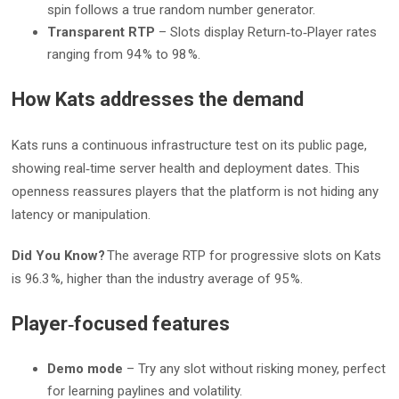
spin follows a true random number generator.
Transparent RTP
– Slots display Return‑to‑Player rates
ranging from 94 % to 98 %.
How Kats addresses the demand
Kats runs a continuous infrastructure test on its public page,
showing real‑time server health and deployment dates. This
openness reassures players that the platform is not hiding any
latency or manipulation.
Did You Know?
The average RTP for progressive slots on Kats
is 96.3 %, higher than the industry average of 95 %.
Player‑focused features
Demo mode
– Try any slot without risking money, perfect
for learning paylines and volatility.