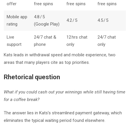
offer
free spins
free spins
free spins
Mobile app
4.8 / 5
4.2 / 5
4.5 / 5
rating
(Google Play)
Live
24/7 chat &
12 hrs chat
24/7 chat
support
phone
only
only
Kats leads in withdrawal speed and mobile experience, two
areas that many players cite as top priorities.
Rhetorical question
What if you could cash out your winnings while still having time
for a coffee break?
The answer lies in Kats’s streamlined payment gateway, which
eliminates the typical waiting period found elsewhere.