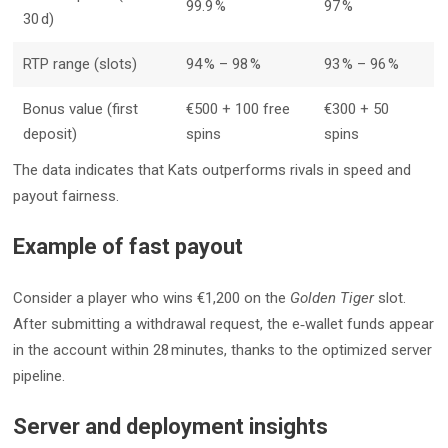
99.9 %
97 %
30 d)
RTP range (slots)
94 % – 98 %
93 % – 96 %
Bonus value (first
€500 + 100 free
€300 + 50
deposit)
spins
spins
The data indicates that Kats outperforms rivals in speed and
payout fairness.
Example of fast payout
Consider a player who wins €1,200 on the
Golden Tiger
slot.
After submitting a withdrawal request, the e‑wallet funds appear
in the account within 28 minutes, thanks to the optimized server
pipeline.
Server and deployment insights