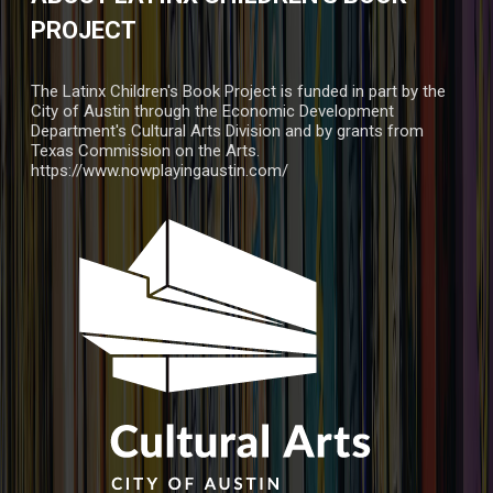
PROJECT
The Latinx Children's Book Project is funded in part by the
City of Austin through the Economic Development
Department's Cultural Arts Division and by grants from
Texas Commission on the Arts.
https://www.nowplayingaustin.com/