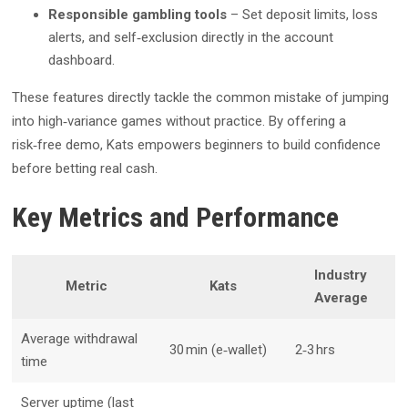
Responsible gambling tools
– Set deposit limits, loss
alerts, and self‑exclusion directly in the account
dashboard.
These features directly tackle the common mistake of jumping
into high‑variance games without practice. By offering a
risk‑free demo, Kats empowers beginners to build confidence
before betting real cash.
Key Metrics and Performance
Industry
Metric
Kats
Average
Average withdrawal
30 min (e‑wallet)
2‑3 hrs
time
Server uptime (last