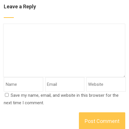
Leave a Reply
Save my name, email, and website in this browser for the
next time I comment.