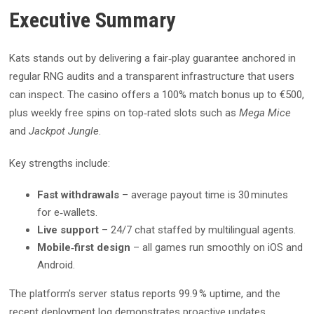
Executive Summary
Kats stands out by delivering a fair‑play guarantee anchored in
regular RNG audits and a transparent infrastructure that users
can inspect. The casino offers a 100% match bonus up to €500,
plus weekly free spins on top‑rated slots such as
Mega Mice
and
Jackpot Jungle
.
Key strengths include:
Fast withdrawals
– average payout time is 30 minutes
for e‑wallets.
Live support
– 24/7 chat staffed by multilingual agents.
Mobile‑first design
– all games run smoothly on iOS and
Android.
The platform’s server status reports 99.9 % uptime, and the
recent deployment log demonstrates proactive updates.