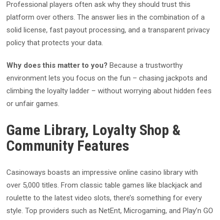
Professional players often ask why they should trust this
platform over others. The answer lies in the combination of a
solid license, fast payout processing, and a transparent privacy
policy that protects your data.
Why does this matter to you?
Because a trustworthy
environment lets you focus on the fun – chasing jackpots and
climbing the loyalty ladder – without worrying about hidden fees
or unfair games.
Game Library, Loyalty Shop &
Community Features
Casinoways boasts an impressive online casino library with
over 5,000 titles. From classic table games like blackjack and
roulette to the latest video slots, there’s something for every
style. Top providers such as NetEnt, Microgaming, and Play’n GO