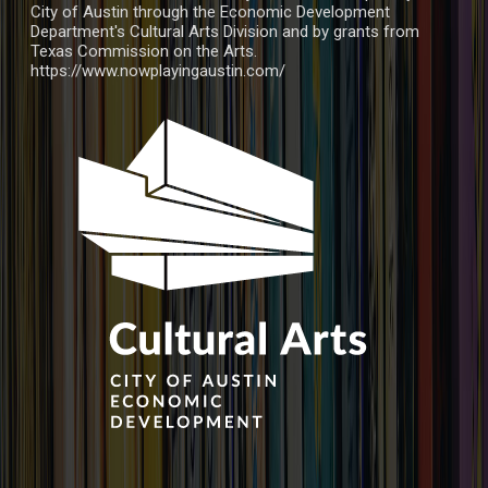
City of Austin through the Economic Development
Department's Cultural Arts Division and by grants from
Texas Commission on the Arts.
https://www.nowplayingaustin.com/