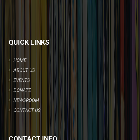
QUICK LINKS
HOME
ABOUT US
EVENTS
DONATE
NEWSROOM
CONTACT US
CONTACT INFO