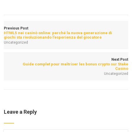
Previous Post
HTML5 nei casinò online: perché la nuova generazione di
giochi sta rivoluzionando l’esperienza del giocatore
Uncategorized
Next Post
Guide complet pour maîtriser les bonus crypto sur Stake
Casino
Uncategorized
Leave a Reply