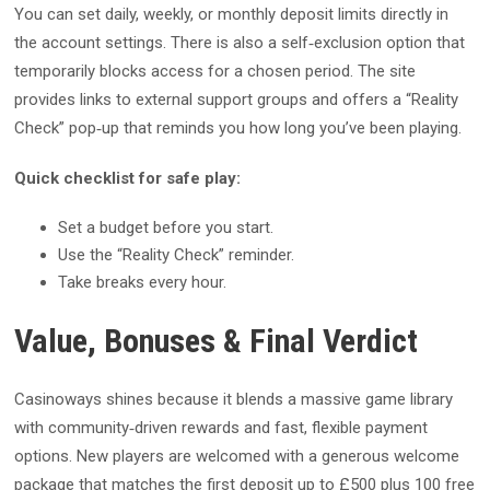
You can set daily, weekly, or monthly deposit limits directly in
the account settings. There is also a self‑exclusion option that
temporarily blocks access for a chosen period. The site
provides links to external support groups and offers a “Reality
Check” pop‑up that reminds you how long you’ve been playing.
Quick checklist for safe play:
Set a budget before you start.
Use the “Reality Check” reminder.
Take breaks every hour.
Value, Bonuses & Final Verdict
Casinoways shines because it blends a massive game library
with community‑driven rewards and fast, flexible payment
options. New players are welcomed with a generous welcome
package that matches the first deposit up to £500 plus 100 free