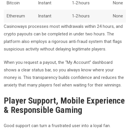
Bitcoin
Instant
1‑2 hours
None
Ethereum
Instant
1‑2 hours
None
Casinoways processes most withdrawals within 24 hours, and
crypto payouts can be completed in under two hours. The
platform also employs a rigorous anti‑fraud system that flags
suspicious activity without delaying legitimate players.
When you request a payout, the “My Account” dashboard
shows a clear status bar, so you always know where your
money is. This transparency builds confidence and reduces the
anxiety that many players feel when waiting for their winnings.
Player Support, Mobile Experience
& Responsible Gaming
Good support can turn a frustrated user into a loyal fan.