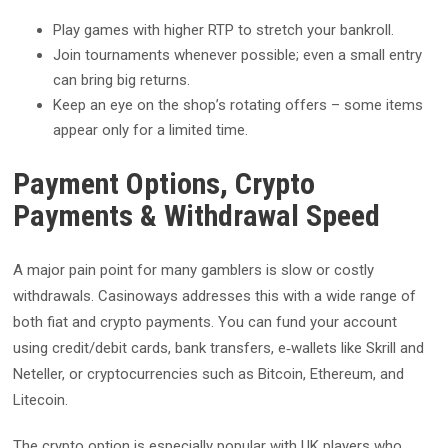
Play games with higher RTP to stretch your bankroll.
Join tournaments whenever possible; even a small entry
can bring big returns.
Keep an eye on the shop’s rotating offers – some items
appear only for a limited time.
Payment Options, Crypto
Payments & Withdrawal Speed
A major pain point for many gamblers is slow or costly
withdrawals. Casinoways addresses this with a wide range of
both fiat and crypto payments. You can fund your account
using credit/debit cards, bank transfers, e‑wallets like Skrill and
Neteller, or cryptocurrencies such as Bitcoin, Ethereum, and
Litecoin.
The crypto option is especially popular with UK players who