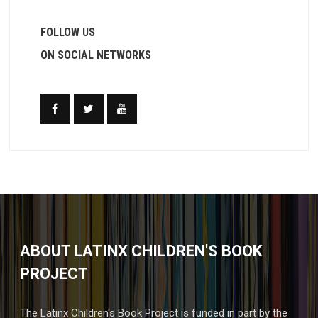
FOLLOW US
ON SOCIAL NETWORKS
ABOUT LATINX CHILDREN'S BOOK
PROJECT
The Latinx Children's Book Project is funded in part by the