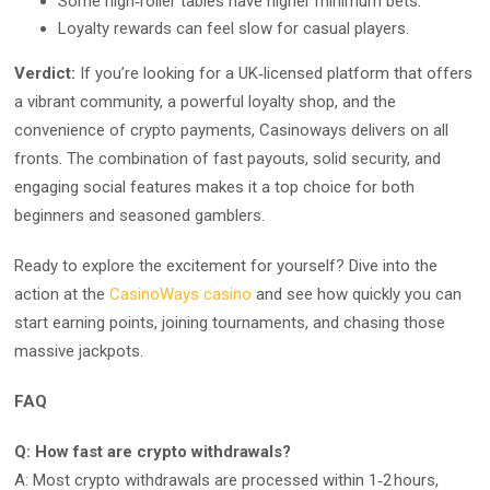
Some high‑roller tables have higher minimum bets.
Loyalty rewards can feel slow for casual players.
Verdict:
If you’re looking for a UK‑licensed platform that offers
a vibrant community, a powerful loyalty shop, and the
convenience of crypto payments, Casinoways delivers on all
fronts. The combination of fast payouts, solid security, and
engaging social features makes it a top choice for both
beginners and seasoned gamblers.
Ready to explore the excitement for yourself? Dive into the
action at the
CasinoWays casino
and see how quickly you can
start earning points, joining tournaments, and chasing those
massive jackpots.
FAQ
Q: How fast are crypto withdrawals?
A: Most crypto withdrawals are processed within 1‑2 hours,