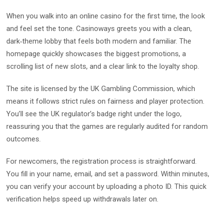
When you walk into an online casino for the first time, the look
and feel set the tone. Casinoways greets you with a clean,
dark‑theme lobby that feels both modern and familiar. The
homepage quickly showcases the biggest promotions, a
scrolling list of new slots, and a clear link to the loyalty shop.
The site is licensed by the UK Gambling Commission, which
means it follows strict rules on fairness and player protection.
You’ll see the UK regulator’s badge right under the logo,
reassuring you that the games are regularly audited for random
outcomes.
For newcomers, the registration process is straightforward.
You fill in your name, email, and set a password. Within minutes,
you can verify your account by uploading a photo ID. This quick
verification helps speed up withdrawals later on.