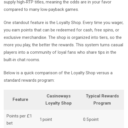
supply high‑RTP titles, meaning the odds are in your favor
compared to many low‑payback games.
One standout feature is the Loyalty Shop. Every time you wager,
you earn points that can be redeemed for cash, free spins, or
exclusive merchandise. The shop is organized into tiers, so the
more you play, the better the rewards. This system turns casual
players into a community of loyal fans who share tips in the
built‑in chat rooms.
Below is a quick comparison of the Loyalty Shop versus a
standard rewards program:
Casinoways
Typical Rewards
Feature
Loyalty Shop
Program
Points per £1
1 point
0.5 point
bet