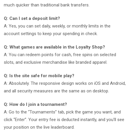
much quicker than traditional bank transfers.
Q: Can I set a deposit limit?
A: Yes, you can set daily, weekly, or monthly limits in the
account settings to keep your spending in check.
Q: What games are available in the Loyalty Shop?
A: You can redeem points for cash, free spins on selected
slots, and exclusive merchandise like branded apparel.
Q: Is the site safe for mobile play?
A: Absolutely. The responsive design works on iOS and Android,
and all security measures are the same as on desktop.
Q: How do I join a tournament?
A: Go to the “Tournaments” tab, pick the game you want, and
click “Enter”. Your entry fee is deducted instantly, and you’ll see
your position on the live leaderboard.