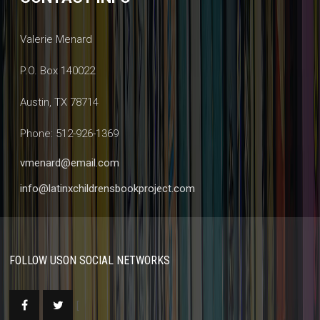
Valerie Menard
P.O. Box 140022
Austin, TX 78714
Phone: 512-926-1369
vmenard@email.com
info@latinxchildrensbookproject.com
FOLLOW US
ON SOCIAL NETWORKS
[