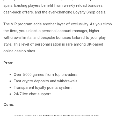
spins. Existing players benefit from weekly reload bonuses,
cash‑back offers, and the ever‑changing Loyalty Shop deals.
The VIP program adds another layer of exclusivity. As you climb
the tiers, you unlock a personal account manager, higher
withdrawal limits, and bespoke bonuses tailored to your play
style. This level of personalization is rare among UK‑based
online casino sites.
Pros:
Over 5,000 games from top providers.
Fast crypto deposits and withdrawals.
Transparent loyalty points system.
24/7 live chat support.
Cons: