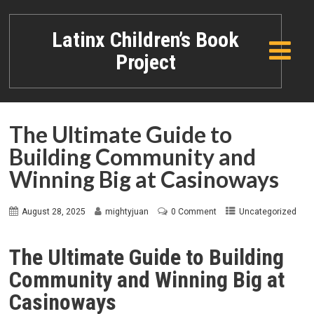
Latinx Children’s Book
Project
The Ultimate Guide to
Building Community and
Winning Big at Casinoways
August 28, 2025
mightyjuan
0 Comment
Uncategorized
The Ultimate Guide to Building
Community and Winning Big at
Casinoways