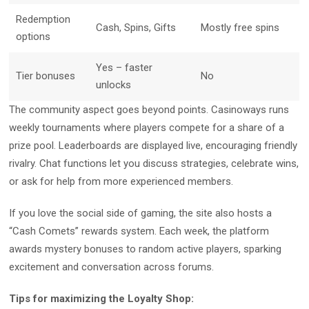
Redemption
Cash, Spins, Gifts
Mostly free spins
options
Yes – faster
Tier bonuses
No
unlocks
The community aspect goes beyond points. Casinoways runs
weekly tournaments where players compete for a share of a
prize pool. Leaderboards are displayed live, encouraging friendly
rivalry. Chat functions let you discuss strategies, celebrate wins,
or ask for help from more experienced members.
If you love the social side of gaming, the site also hosts a
“Cash Comets” rewards system. Each week, the platform
awards mystery bonuses to random active players, sparking
excitement and conversation across forums.
Tips for maximizing the Loyalty Shop: