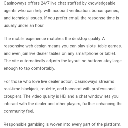
Casinoways offers 24/7 live chat staffed by knowledgeable
agents who can help with account verification, bonus queries,
and technical issues. If you prefer email, the response time is
usually under an hour.
The mobile experience matches the desktop quality. A
responsive web design means you can play slots, table games,
and even join live dealer tables on any smartphone or tablet.
The site automatically adjusts the layout, so buttons stay large
enough to tap comfortably.
For those who love live dealer action, Casinoways streams
real‑time blackjack, roulette, and baccarat with professional
croupiers. The video quality is HD, and a chat window lets you
interact with the dealer and other players, further enhancing the
community feel.
Responsible gambling is woven into every part of the platform.