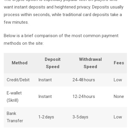
want instant deposits and heightened privacy. Deposits usually
process within seconds, while traditional card deposits take a
few minutes.
Below is a brief comparison of the most common payment
methods on the site:
Deposit
Withdrawal
Method
Fees
Speed
Speed
Credit/Debit
Instant
24‑48 hours
Low
E‑wallet
Instant
12‑24 hours
None
(Skrill)
Bank
1‑2 days
3‑5 days
Low
Transfer