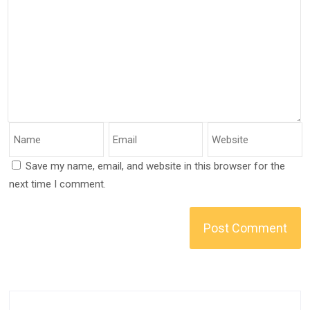
Save my name, email, and website in this browser for the
next time I comment.