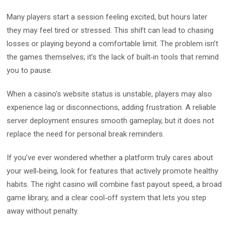
Many players start a session feeling excited, but hours later
they may feel tired or stressed. This shift can lead to chasing
losses or playing beyond a comfortable limit. The problem isn’t
the games themselves; it’s the lack of built‑in tools that remind
you to pause.
When a casino’s website status is unstable, players may also
experience lag or disconnections, adding frustration. A reliable
server deployment ensures smooth gameplay, but it does not
replace the need for personal break reminders.
If you’ve ever wondered whether a platform truly cares about
your well‑being, look for features that actively promote healthy
habits. The right casino will combine fast payout speed, a broad
game library, and a clear cool‑off system that lets you step
away without penalty.