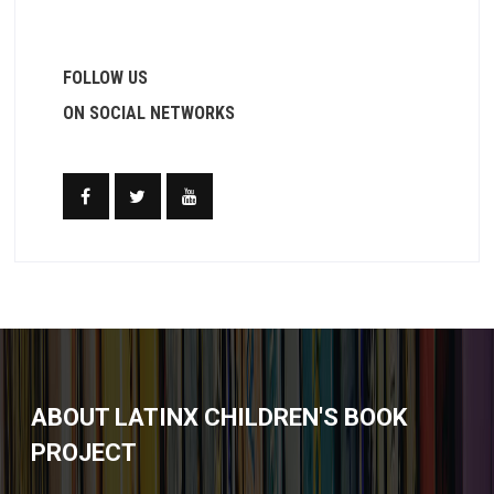
FOLLOW US
ON SOCIAL NETWORKS
ABOUT LATINX CHILDREN'S BOOK
PROJECT