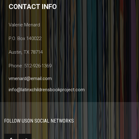
CONTACT INFO
Valerie Menard
P.O. Box 140022
Austin, TX 78714
Phone: 512-926-1369
vmenard@email.com
info@latinxchildrensbookproject.com
FOLLOW US
ON SOCIAL NETWORKS