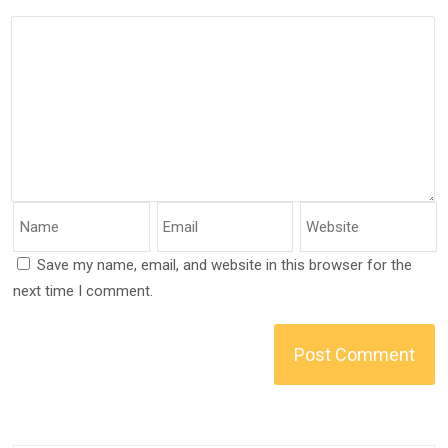
Save my name, email, and website in this browser for the
next time I comment.