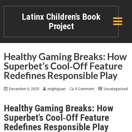
Latinx Children’s Book
Project
Healthy Gaming Breaks: How
Superbet’s Cool‑Off Feature
Redefines Responsible Play
December 6, 2025
mightyjuan
0 Comment
Uncategorized
Healthy Gaming Breaks: How
Superbet’s Cool‑Off Feature
Redefines Responsible Play