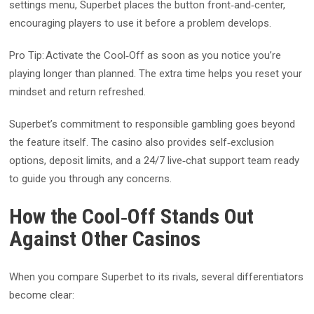
settings menu, Superbet places the button front‑and‑center,
encouraging players to use it before a problem develops.
Pro Tip: Activate the Cool‑Off as soon as you notice you’re
playing longer than planned. The extra time helps you reset your
mindset and return refreshed.
Superbet’s commitment to responsible gambling goes beyond
the feature itself. The casino also provides self‑exclusion
options, deposit limits, and a 24/7 live‑chat support team ready
to guide you through any concerns.
How the Cool‑Off Stands Out
Against Other Casinos
When you compare Superbet to its rivals, several differentiators
become clear: