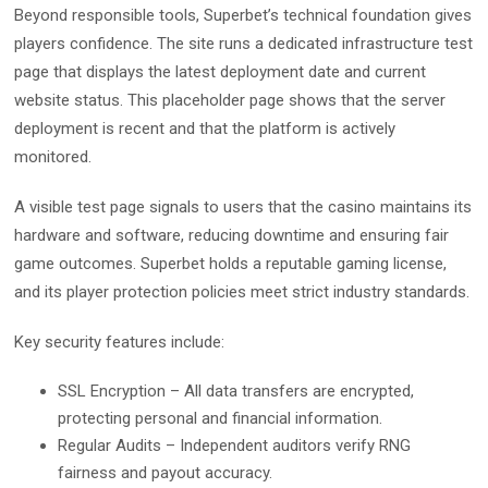
Beyond responsible tools, Superbet’s technical foundation gives
players confidence. The site runs a dedicated infrastructure test
page that displays the latest deployment date and current
website status. This placeholder page shows that the server
deployment is recent and that the platform is actively
monitored.
A visible test page signals to users that the casino maintains its
hardware and software, reducing downtime and ensuring fair
game outcomes. Superbet holds a reputable gaming license,
and its player protection policies meet strict industry standards.
Key security features include:
SSL Encryption – All data transfers are encrypted,
protecting personal and financial information.
Regular Audits – Independent auditors verify RNG
fairness and payout accuracy.