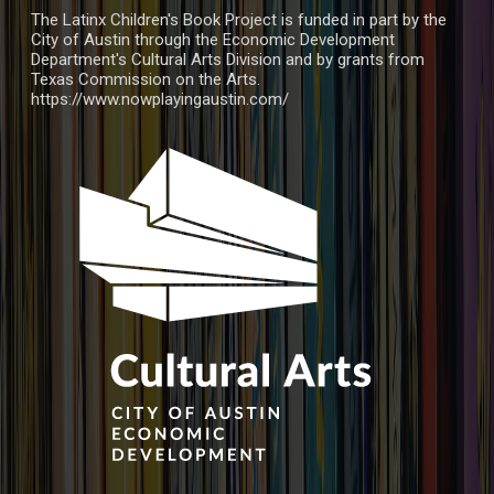
The Latinx Children's Book Project is funded in part by the
City of Austin through the Economic Development
Department's Cultural Arts Division and by grants from
Texas Commission on the Arts.
https://www.nowplayingaustin.com/