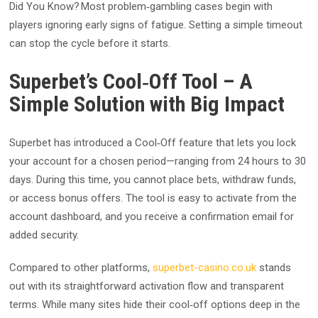
Did You Know? Most problem‑gambling cases begin with
players ignoring early signs of fatigue. Setting a simple timeout
can stop the cycle before it starts.
Superbet’s Cool‑Off Tool – A
Simple Solution with Big Impact
Superbet has introduced a Cool‑Off feature that lets you lock
your account for a chosen period—ranging from 24 hours to 30
days. During this time, you cannot place bets, withdraw funds,
or access bonus offers. The tool is easy to activate from the
account dashboard, and you receive a confirmation email for
added security.
Compared to other platforms,
superbet-casino.co.uk
stands
out with its straightforward activation flow and transparent
terms. While many sites hide their cool‑off options deep in the