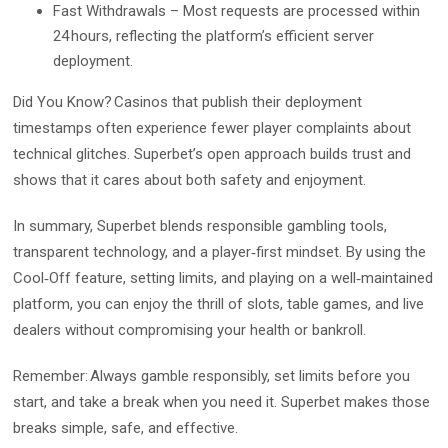
Fast Withdrawals – Most requests are processed within
24 hours, reflecting the platform’s efficient server
deployment.
Did You Know? Casinos that publish their deployment
timestamps often experience fewer player complaints about
technical glitches. Superbet’s open approach builds trust and
shows that it cares about both safety and enjoyment.
In summary, Superbet blends responsible gambling tools,
transparent technology, and a player‑first mindset. By using the
Cool‑Off feature, setting limits, and playing on a well‑maintained
platform, you can enjoy the thrill of slots, table games, and live
dealers without compromising your health or bankroll.
Remember: Always gamble responsibly, set limits before you
start, and take a break when you need it. Superbet makes those
breaks simple, safe, and effective.