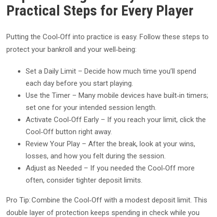
Practical Steps for Every Player
Putting the Cool‑Off into practice is easy. Follow these steps to
protect your bankroll and your well‑being:
Set a Daily Limit – Decide how much time you’ll spend
each day before you start playing.
Use the Timer – Many mobile devices have built‑in timers;
set one for your intended session length.
Activate Cool‑Off Early – If you reach your limit, click the
Cool‑Off button right away.
Review Your Play – After the break, look at your wins,
losses, and how you felt during the session.
Adjust as Needed – If you needed the Cool‑Off more
often, consider tighter deposit limits.
Pro Tip: Combine the Cool‑Off with a modest deposit limit. This
double layer of protection keeps spending in check while you