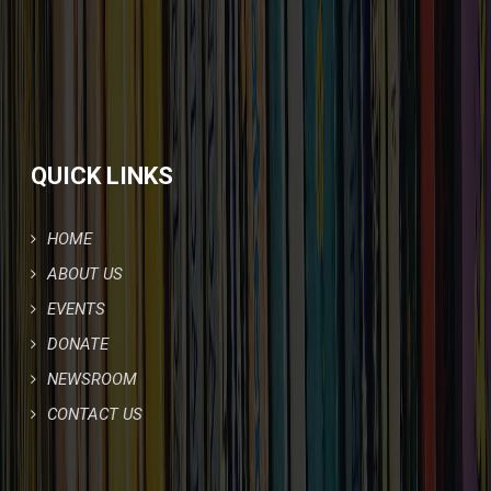
QUICK LINKS
HOME
ABOUT US
EVENTS
DONATE
NEWSROOM
CONTACT US