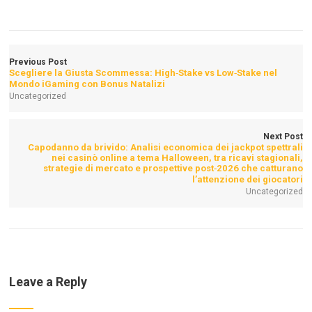
Previous Post
Scegliere la Giusta Scommessa: High‑Stake vs Low‑Stake nel
Mondo iGaming con Bonus Natalizi
Uncategorized
Next Post
Capodanno da brivido: Analisi economica dei jackpot spettrali
nei casinò online a tema Halloween, tra ricavi stagionali,
strategie di mercato e prospettive post‑2026 che catturano
l’attenzione dei giocatori
Uncategorized
Leave a Reply