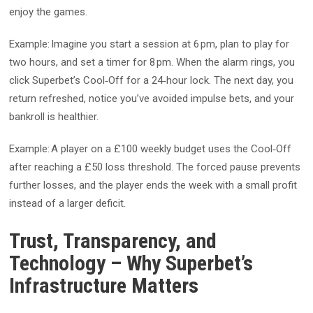
enjoy the games.
Example: Imagine you start a session at 6 pm, plan to play for
two hours, and set a timer for 8 pm. When the alarm rings, you
click Superbet’s Cool‑Off for a 24‑hour lock. The next day, you
return refreshed, notice you’ve avoided impulse bets, and your
bankroll is healthier.
Example: A player on a £100 weekly budget uses the Cool‑Off
after reaching a £50 loss threshold. The forced pause prevents
further losses, and the player ends the week with a small profit
instead of a larger deficit.
Trust, Transparency, and
Technology – Why Superbet’s
Infrastructure Matters