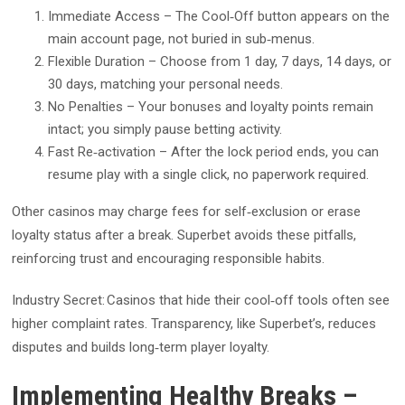
Immediate Access – The Cool‑Off button appears on the
main account page, not buried in sub‑menus.
Flexible Duration – Choose from 1 day, 7 days, 14 days, or
30 days, matching your personal needs.
No Penalties – Your bonuses and loyalty points remain
intact; you simply pause betting activity.
Fast Re‑activation – After the lock period ends, you can
resume play with a single click, no paperwork required.
Other casinos may charge fees for self‑exclusion or erase
loyalty status after a break. Superbet avoids these pitfalls,
reinforcing trust and encouraging responsible habits.
Industry Secret: Casinos that hide their cool‑off tools often see
higher complaint rates. Transparency, like Superbet’s, reduces
disputes and builds long‑term player loyalty.
Implementing Healthy Breaks –