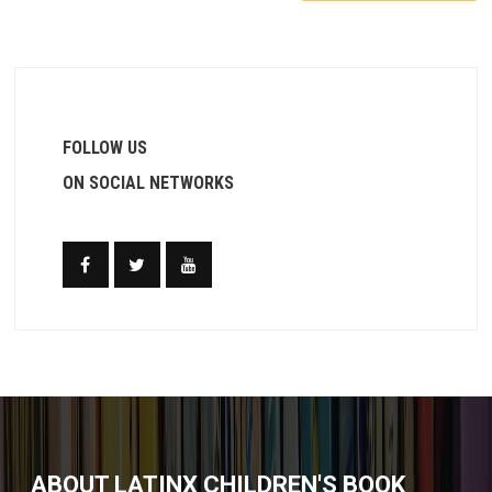
FOLLOW US
ON SOCIAL NETWORKS
ABOUT LATINX CHILDREN'S BOOK