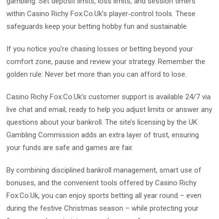
gambling. Set deposit limits, loss limits, and session timers
within Casino Richy Fox.Co.Uk’s player‑control tools. These
safeguards keep your betting hobby fun and sustainable.
If you notice you’re chasing losses or betting beyond your
comfort zone, pause and review your strategy. Remember the
golden rule: Never bet more than you can afford to lose.
Casino Richy Fox.Co.Uk’s customer support is available 24/7 via
live chat and email, ready to help you adjust limits or answer any
questions about your bankroll. The site’s licensing by the UK
Gambling Commission adds an extra layer of trust, ensuring
your funds are safe and games are fair.
By combining disciplined bankroll management, smart use of
bonuses, and the convenient tools offered by Casino Richy
Fox.Co.Uk, you can enjoy sports betting all year round – even
during the festive Christmas season – while protecting your