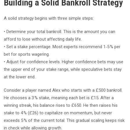
Building a Solid Bankroll Strategy
A solid strategy begins with three simple steps:
• Determine your total bankroll. This is the amount you can
afford to lose without affecting daily life.
• Set a stake percentage. Most experts recommend 1‑5 % per
bet for sports wagering.
• Adjust for confidence levels. Higher confidence bets may use
the upper end of your stake range, while speculative bets stay
at the lower end.
Consider a player named Alex who starts with a £500 bankroll.
He chooses a 3 % stake, meaning each bet is £15. After a
winning streak, his balance rises to £650. He then raises his
stake to 4 % (£26) to capitalize on momentum, but never
exceeds 5 % of the current total. This gradual scaling keeps risk
in check while allowing growth.