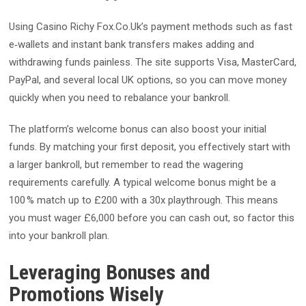
Using Casino Richy Fox.Co.Uk’s payment methods such as fast
e‑wallets and instant bank transfers makes adding and
withdrawing funds painless. The site supports Visa, MasterCard,
PayPal, and several local UK options, so you can move money
quickly when you need to rebalance your bankroll.
The platform’s welcome bonus can also boost your initial
funds. By matching your first deposit, you effectively start with
a larger bankroll, but remember to read the wagering
requirements carefully. A typical welcome bonus might be a
100 % match up to £200 with a 30x playthrough. This means
you must wager £6,000 before you can cash out, so factor this
into your bankroll plan.
Leveraging Bonuses and
Promotions Wisely