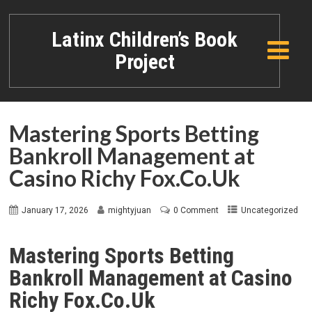
Latinx Children’s Book
Project
Mastering Sports Betting
Bankroll Management at
Casino Richy Fox.Co.Uk
January 17, 2026
mightyjuan
0 Comment
Uncategorized
Mastering Sports Betting
Bankroll Management at Casino
Richy Fox.Co.Uk