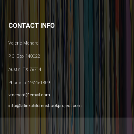
CONTACT INFO
Valerie Menard
P.O. Box 140022
Austin, TX 78714
Phone: 512-926-1369
vmenard@email.com
info@latinxchildrensbookproject.com