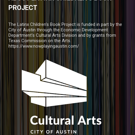
PROJECT
The Latinx Children's Book Project is funded in part by the
City of Austin through the Economic Development
Department's Cultural Arts Division and by grants from
Texas Commission on the Arts.
https://www.nowplayingaustin.com/