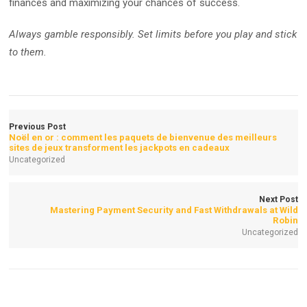
finances and maximizing your chances of success.
Always gamble responsibly. Set limits before you play and stick
to them.
Previous Post
Noël en or : comment les paquets de bienvenue des meilleurs
sites de jeux transforment les jackpots en cadeaux
Uncategorized
Next Post
Mastering Payment Security and Fast Withdrawals at Wild
Robin
Uncategorized