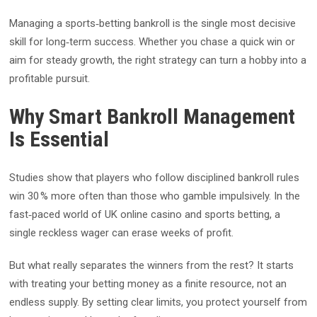
Managing a sports‑betting bankroll is the single most decisive
skill for long‑term success. Whether you chase a quick win or
aim for steady growth, the right strategy can turn a hobby into a
profitable pursuit.
Why Smart Bankroll Management
Is Essential
Studies show that players who follow disciplined bankroll rules
win 30 % more often than those who gamble impulsively. In the
fast‑paced world of UK online casino and sports betting, a
single reckless wager can erase weeks of profit.
But what really separates the winners from the rest? It starts
with treating your betting money as a finite resource, not an
endless supply. By setting clear limits, you protect yourself from