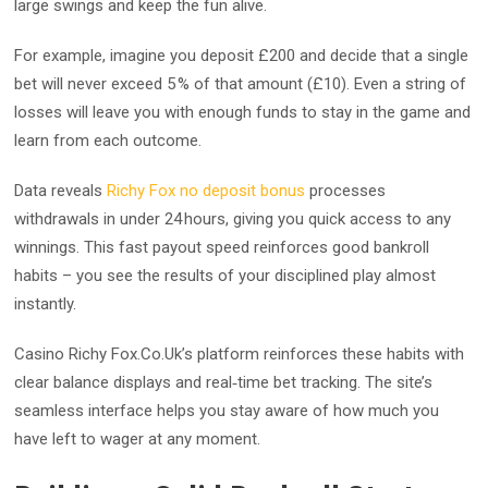
large swings and keep the fun alive.
For example, imagine you deposit £200 and decide that a single
bet will never exceed 5 % of that amount (£10). Even a string of
losses will leave you with enough funds to stay in the game and
learn from each outcome.
Data reveals
Richy Fox no deposit bonus
processes
withdrawals in under 24 hours, giving you quick access to any
winnings. This fast payout speed reinforces good bankroll
habits – you see the results of your disciplined play almost
instantly.
Casino Richy Fox.Co.Uk’s platform reinforces these habits with
clear balance displays and real‑time bet tracking. The site’s
seamless interface helps you stay aware of how much you
have left to wager at any moment.