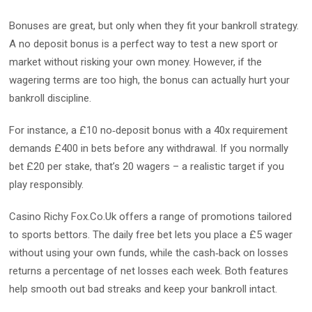
Bonuses are great, but only when they fit your bankroll strategy.
A no deposit bonus is a perfect way to test a new sport or
market without risking your own money. However, if the
wagering terms are too high, the bonus can actually hurt your
bankroll discipline.
For instance, a £10 no‑deposit bonus with a 40x requirement
demands £400 in bets before any withdrawal. If you normally
bet £20 per stake, that’s 20 wagers – a realistic target if you
play responsibly.
Casino Richy Fox.Co.Uk offers a range of promotions tailored
to sports bettors. The daily free bet lets you place a £5 wager
without using your own funds, while the cash‑back on losses
returns a percentage of net losses each week. Both features
help smooth out bad streaks and keep your bankroll intact.