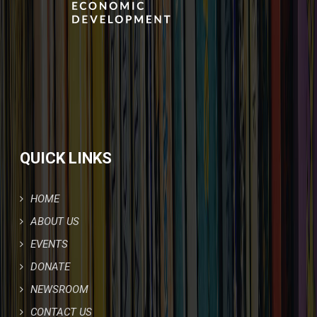
QUICK LINKS
HOME
ABOUT US
EVENTS
DONATE
NEWSROOM
CONTACT US