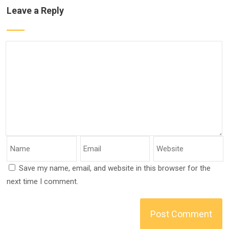
Leave a Reply
Save my name, email, and website in this browser for the
next time I comment.