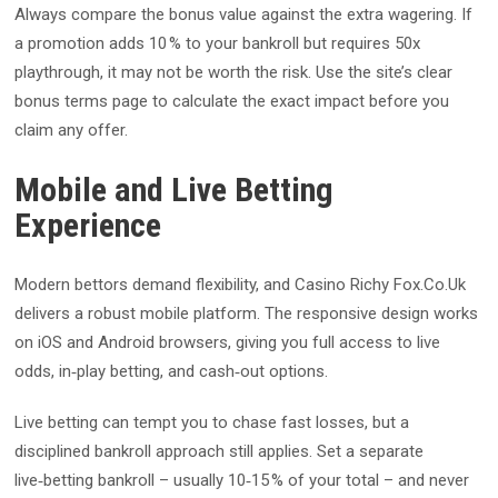
Always compare the bonus value against the extra wagering. If
a promotion adds 10 % to your bankroll but requires 50x
playthrough, it may not be worth the risk. Use the site’s clear
bonus terms page to calculate the exact impact before you
claim any offer.
Mobile and Live Betting
Experience
Modern bettors demand flexibility, and Casino Richy Fox.Co.Uk
delivers a robust mobile platform. The responsive design works
on iOS and Android browsers, giving you full access to live
odds, in‑play betting, and cash‑out options.
Live betting can tempt you to chase fast losses, but a
disciplined bankroll approach still applies. Set a separate
live‑betting bankroll – usually 10‑15 % of your total – and never