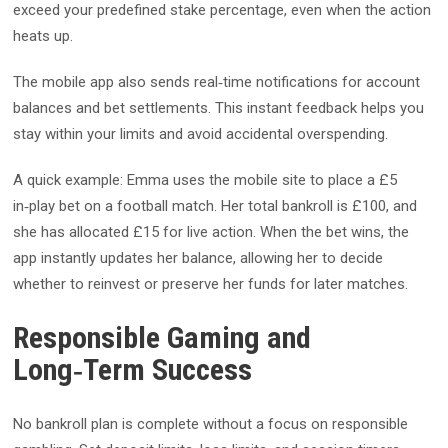
exceed your predefined stake percentage, even when the action
heats up.
The mobile app also sends real‑time notifications for account
balances and bet settlements. This instant feedback helps you
stay within your limits and avoid accidental overspending.
A quick example: Emma uses the mobile site to place a £5
in‑play bet on a football match. Her total bankroll is £100, and
she has allocated £15 for live action. When the bet wins, the
app instantly updates her balance, allowing her to decide
whether to reinvest or preserve her funds for later matches.
Responsible Gaming and
Long‑Term Success
No bankroll plan is complete without a focus on responsible